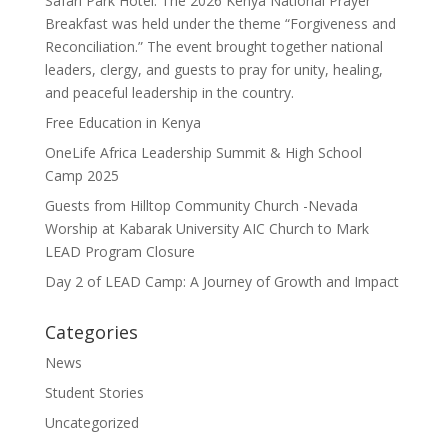
Safari Park Hotel. The 2026 Kenya National Prayer
Breakfast was held under the theme “Forgiveness and
Reconciliation.” The event brought together national
leaders, clergy, and guests to pray for unity, healing,
and peaceful leadership in the country.
Free Education in Kenya
OneLife Africa Leadership Summit & High School
Camp 2025
Guests from Hilltop Community Church -Nevada
Worship at Kabarak University AIC Church to Mark
LEAD Program Closure
Day 2 of LEAD Camp: A Journey of Growth and Impact
Categories
News
Student Stories
Uncategorized