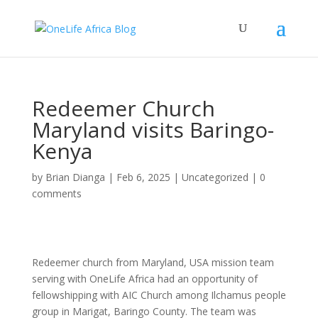
Redeemer Church
Maryland visits Baringo-
Kenya
by
Brian Dianga
|
Feb 6, 2025
|
Uncategorized
|
0
comments
Redeemer church from Maryland, USA mission team
serving with OneLife Africa had an opportunity of
fellowshipping with AIC Church among Ilchamus people
group in Marigat, Baringo County. The team was