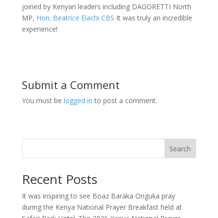
joined by Kenyan leaders including DAGORETTI North
MP,
Hon. Beatrice Elachi CBS
It was truly an incredible
experience!
Submit a Comment
You must be
logged in
to post a comment.
Search
Recent Posts
It was inspiring to see Boaz Baraka Onguka pray
during the Kenya National Prayer Breakfast held at