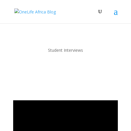
Student Interviews