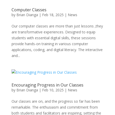
Computer Classes
by
Brian Dianga
|
Feb 18, 2025
|
News
Our computer classes are more than just lessons ,they
are transformative experiences. Designed to equip
students with essential digital skills, these sessions
provide hands-on training in various computer
applications, coding, and digital literacy. The interactive
and...
Encouraging Progress in Our Classes
by
Brian Dianga
|
Feb 10, 2025
|
News
Our classes are on, and the progress so far has been
remarkable. The enthusiasm and commitment from
both students and facilitators are inspiring, setting the