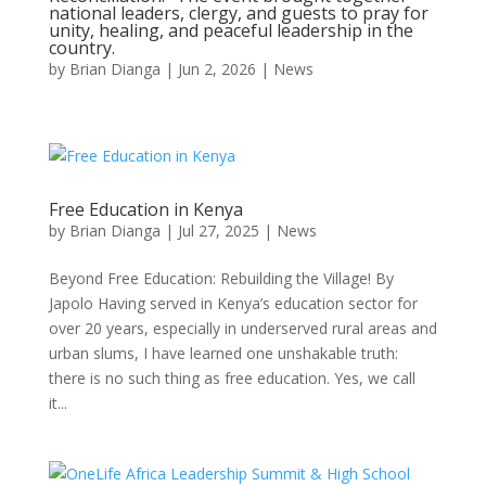
national leaders, clergy, and guests to pray for
unity, healing, and peaceful leadership in the
country.
by
Brian Dianga
|
Jun 2, 2026
|
News
Free Education in Kenya
by
Brian Dianga
|
Jul 27, 2025
|
News
Beyond Free Education: Rebuilding the Village! By
Japolo Having served in Kenya’s education sector for
over 20 years, especially in underserved rural areas and
urban slums, I have learned one unshakable truth:
there is no such thing as free education. Yes, we call
it...