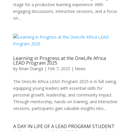
stage for a productive learning experience. With
engaging discussions, interactive sessions, and a focus
on...
Learning in Progress at the OneLife Africa
LEAD Program 2025
by
Brian Dianga
|
Feb 7, 2025
|
News
The OneLife Africa LEAD Program 2025 is in full swing,
equipping young leaders with essential skills for
personal growth, leadership, and community impact.
Through mentorship, hands-on training, and interactive
sessions, participants gain valuable insights into...
A DAY IN LIFE OF A LEAD PROGRAM STUDENT