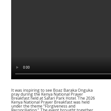
It was inspiring to see Boaz Baraka Onguka
pray during the Kenya National Prayer
Breakfast held at Safari Park Hotel. The 2026
Kenya National Prayer Breakfast was held
under the theme “Forgiveness and
Reconciliation.” The event brought together