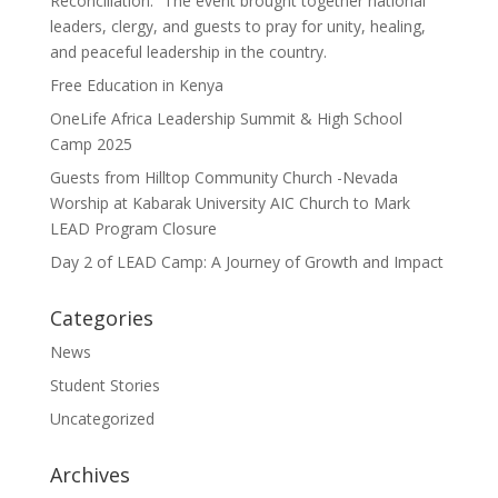
Reconciliation.” The event brought together national
leaders, clergy, and guests to pray for unity, healing,
and peaceful leadership in the country.
Free Education in Kenya
OneLife Africa Leadership Summit & High School
Camp 2025
Guests from Hilltop Community Church -Nevada
Worship at Kabarak University AIC Church to Mark
LEAD Program Closure
Day 2 of LEAD Camp: A Journey of Growth and Impact
Categories
News
Student Stories
Uncategorized
Archives