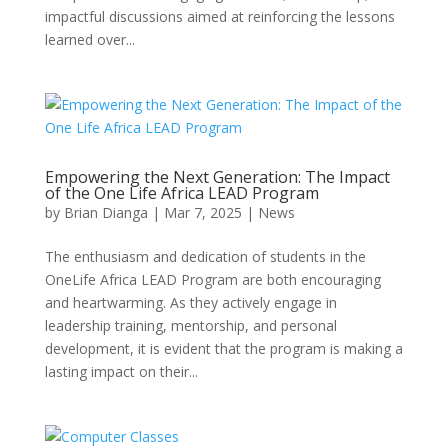
impactful discussions aimed at reinforcing the lessons
learned over...
Empowering the Next Generation: The Impact
of the One Life Africa LEAD Program
by
Brian Dianga
|
Mar 7, 2025
|
News
The enthusiasm and dedication of students in the
OneLife Africa LEAD Program are both encouraging
and heartwarming. As they actively engage in
leadership training, mentorship, and personal
development, it is evident that the program is making a
lasting impact on their...