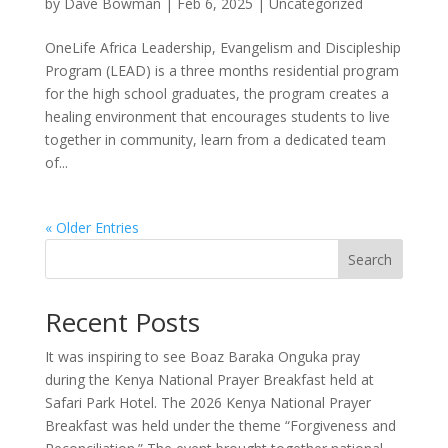
by
Dave Bowman
|
Feb 6, 2025
|
Uncategorized
OneLife Africa Leadership, Evangelism and Discipleship
Program (LEAD) is a three months residential program
for the high school graduates, the program creates a
healing environment that encourages students to live
together in community, learn from a dedicated team
of...
« Older Entries
Search
Recent Posts
It was inspiring to see Boaz Baraka Onguka pray
during the Kenya National Prayer Breakfast held at
Safari Park Hotel. The 2026 Kenya National Prayer
Breakfast was held under the theme “Forgiveness and