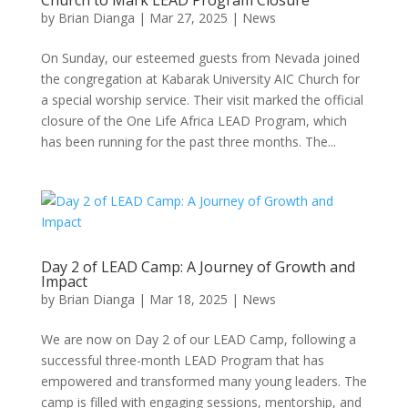
Church to Mark LEAD Program Closure
by
Brian Dianga
|
Mar 27, 2025
|
News
On Sunday, our esteemed guests from Nevada joined
the congregation at Kabarak University AIC Church for
a special worship service. Their visit marked the official
closure of the One Life Africa LEAD Program, which
has been running for the past three months. The...
Day 2 of LEAD Camp: A Journey of Growth and
Impact
by
Brian Dianga
|
Mar 18, 2025
|
News
We are now on Day 2 of our LEAD Camp, following a
successful three-month LEAD Program that has
empowered and transformed many young leaders. The
camp is filled with engaging sessions, mentorship, and