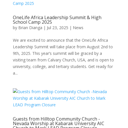
OneLife Africa Leadership Summit & High
School Camp 2025
by
Brian Dianga
|
Jul 23, 2025
|
News
We are excited to announce that the OneLife Africa
Leadership Summit will take place from August 2nd to
9th, 2025. This year’s summit will be graced by a
visiting team from Calvary Church, USA, and is open to
university, college, and tertiary students. Get ready for
a...
Guests from Hilltop Community Church -
Nevada Worship at Kabarak University AIC