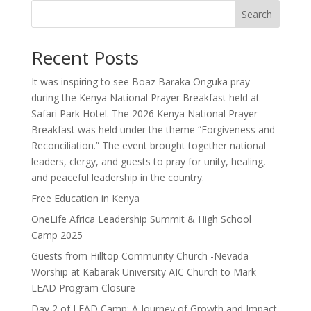
Search
Recent Posts
It was inspiring to see Boaz Baraka Onguka pray
during the Kenya National Prayer Breakfast held at
Safari Park Hotel. The 2026 Kenya National Prayer
Breakfast was held under the theme “Forgiveness and
Reconciliation.” The event brought together national
leaders, clergy, and guests to pray for unity, healing,
and peaceful leadership in the country.
Free Education in Kenya
OneLife Africa Leadership Summit & High School
Camp 2025
Guests from Hilltop Community Church -Nevada
Worship at Kabarak University AIC Church to Mark
LEAD Program Closure
Day 2 of LEAD Camp: A Journey of Growth and Impact