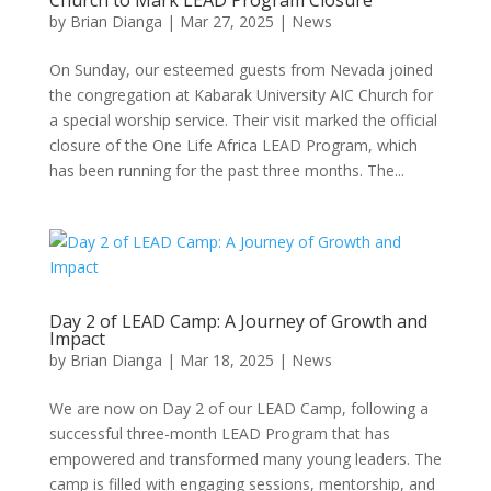
Church to Mark LEAD Program Closure
by
Brian Dianga
|
Mar 27, 2025
|
News
On Sunday, our esteemed guests from Nevada joined
the congregation at Kabarak University AIC Church for
a special worship service. Their visit marked the official
closure of the One Life Africa LEAD Program, which
has been running for the past three months. The...
Day 2 of LEAD Camp: A Journey of Growth and
Impact
by
Brian Dianga
|
Mar 18, 2025
|
News
We are now on Day 2 of our LEAD Camp, following a
successful three-month LEAD Program that has
empowered and transformed many young leaders. The
camp is filled with engaging sessions, mentorship, and