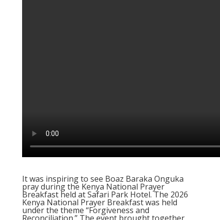
It was inspiring to see Boaz Baraka Onguka
pray during the Kenya National Prayer
Breakfast held at Safari Park Hotel. The 2026
Kenya National Prayer Breakfast was held
under the theme “Forgiveness and
Reconciliation.” The event brought together