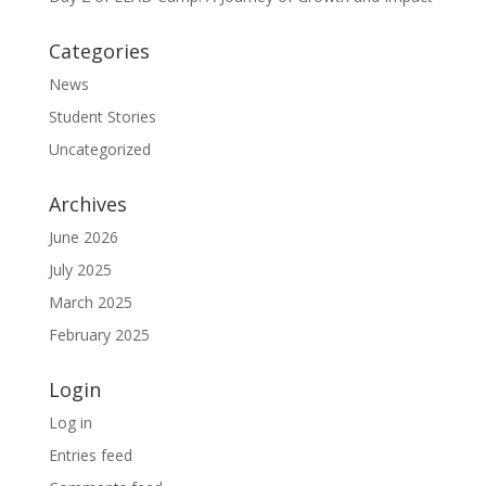
Categories
News
Student Stories
Uncategorized
Archives
June 2026
July 2025
March 2025
February 2025
Login
Log in
Entries feed