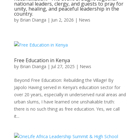
national leaders, clergy, and guests to pray for
unity, healing, and peaceful leadership in the
country.
by
Brian Dianga
|
Jun 2, 2026
|
News
Free Education in Kenya
by
Brian Dianga
|
Jul 27, 2025
|
News
Beyond Free Education: Rebuilding the Village! By
Japolo Having served in Kenya’s education sector for
over 20 years, especially in underserved rural areas and
urban slums, I have learned one unshakable truth:
there is no such thing as free education. Yes, we call
it...