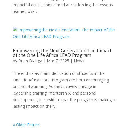
impactful discussions aimed at reinforcing the lessons
learned over...
Empowering the Next Generation: The Impact
of the One Life Africa LEAD Program
by
Brian Dianga
|
Mar 7, 2025
|
News
The enthusiasm and dedication of students in the
OneLife Africa LEAD Program are both encouraging
and heartwarming. As they actively engage in
leadership training, mentorship, and personal
development, it is evident that the program is making a
lasting impact on their...
« Older Entries