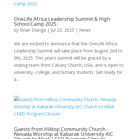
OneLife Africa Leadership Summit & High
School Camp 2025
by
Brian Dianga
|
Jul 23, 2025
|
News
We are excited to announce that the OneLife Africa
Leadership Summit will take place from August 2nd to
9th, 2025. This year’s summit will be graced by a
visiting team from Calvary Church, USA, and is open to
university, college, and tertiary students. Get ready for
a...
Guests from Hilltop Community Church -
Nevada Worship at Kabarak University AIC